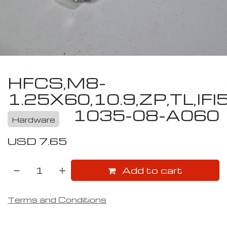
HFCS,M8-
1.25X60,10.9,ZP,TL,IFI
1035-08-A060
Hardware
USD
7.65
Add to cart
Terms and Conditions