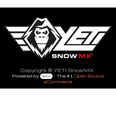
Copyright © YETI SnowMX
Powered by
- The #1
Open Source
eCommerce