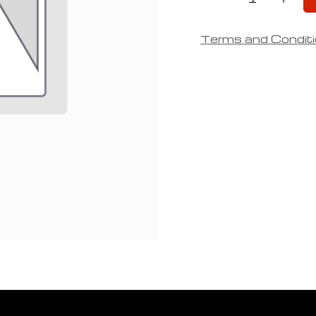
Terms and Condit