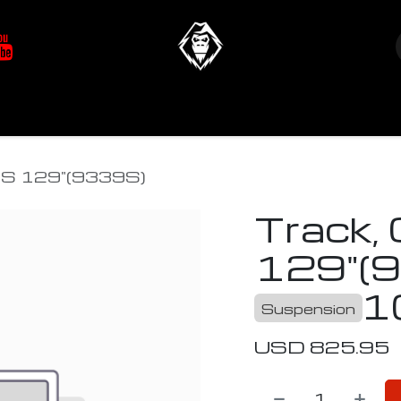
at's New
Store
YETIverter / Fit Kits
Us
TS 129"(9339S)
Track,
129"(
1
Suspension
USD
825.95