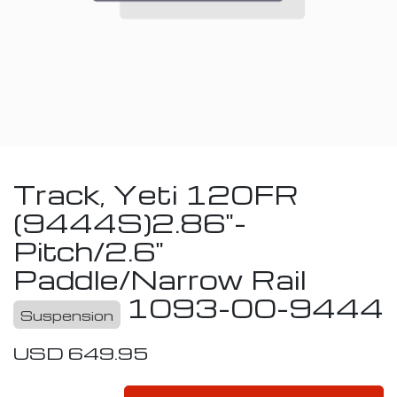
Track, Yeti 120FR
(9444S)2.86"-
Pitch/2.6"
Paddle/Narrow Rail
1093-00-9444
Suspension
USD
649.95