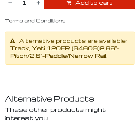
Add to cart
Terms and Conditions
Alternative products are available:
Track, Yeti 120FR (9460S)2.86"-
Pitch/2.6"-Paddle/Narrow Rail
.
Alternative Products
These other products might
interest you