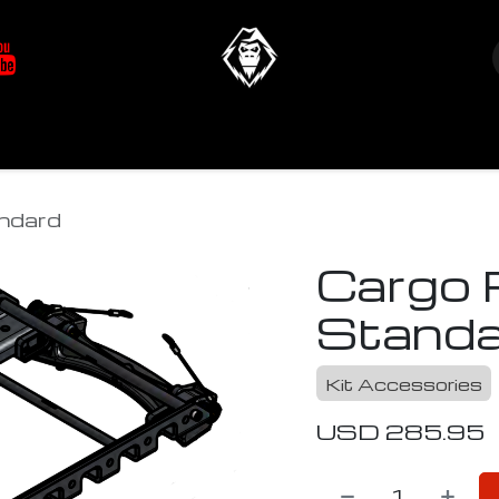
at's New
Store
YETIverter / Fit Kits
Us
ndard
Cargo 
Standa
Kit Accessories
USD
285.95