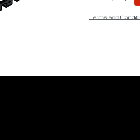
Terms and Condit