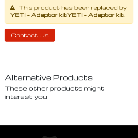
This product has been replaced by
YETI - Adaptor kit
YETI - Adaptor kit
.
Contact Us
Alternative Products
These other products might
interest you