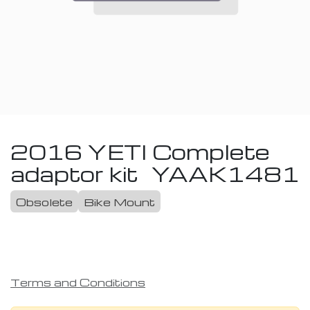
2016 YETI Complete
adaptor kit
YAAK1481
Obsolete
Bike Mount
Terms and Conditions