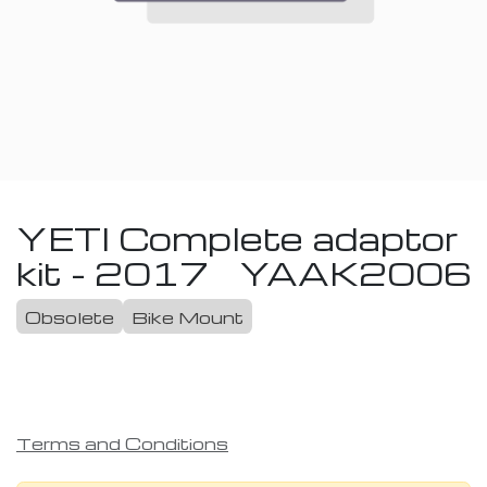
YETI Complete adaptor
kit - 2017
YAAK2006
Obsolete
Bike Mount
Terms and Conditions