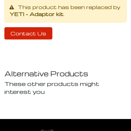
This product has been replaced by
YETI - Adaptor kit
.
Contact Us
Alternative Products
These other products might
interest you