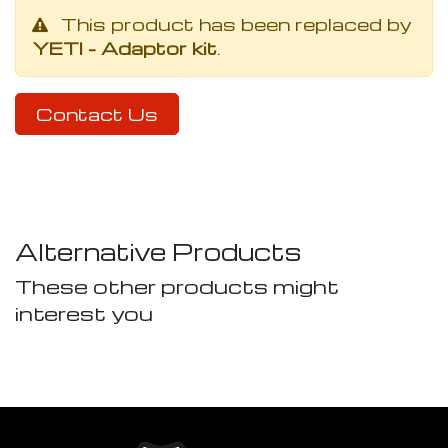
This product has been replaced by
YETI - Adaptor kit
.
Contact Us
Alternative Products
These other products might
interest you