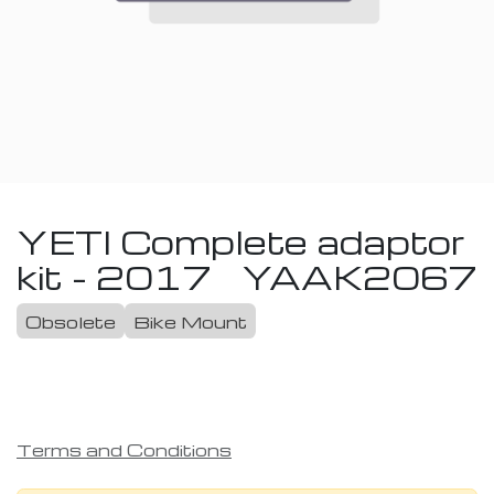
YETI Complete adaptor
kit - 2017
YAAK2067
Obsolete
Bike Mount
Terms and Conditions