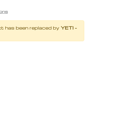
ions
ct has been replaced by
YETI -