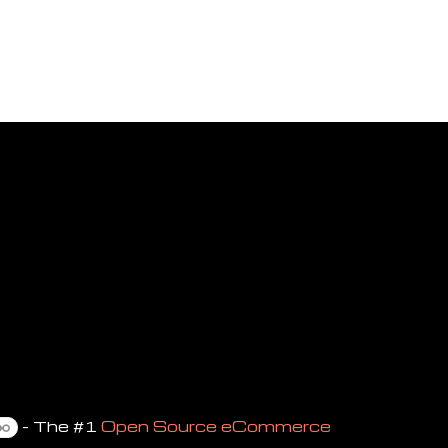
- The #1
Open Source eCommerce