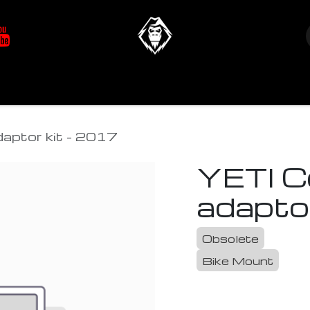
at's New
Store
YETIverter / Fit Kits
Us
aptor kit - 2017
YETI C
adapto
Obsolete
Bike Mount