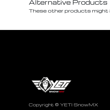
Alternative Products
These other products might 
Copyright © YETI SnowMX