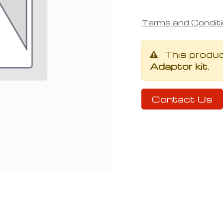
Terms and Condit
This produ
Adaptor kit
.
Contact Us