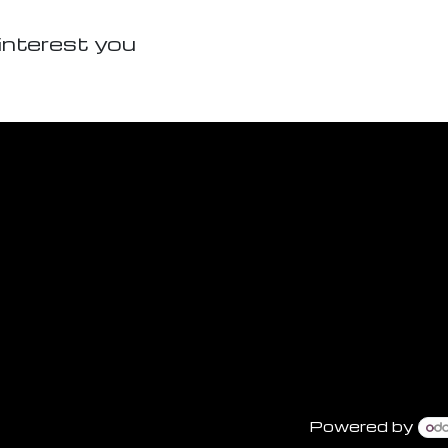
interest you
Powered by