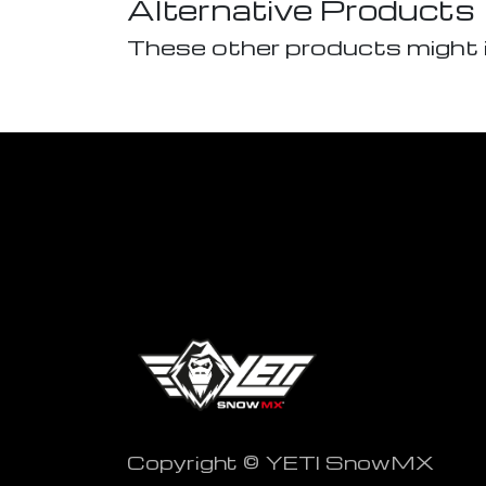
Alternative Products
These other products might 
Copyright © YETI SnowMX