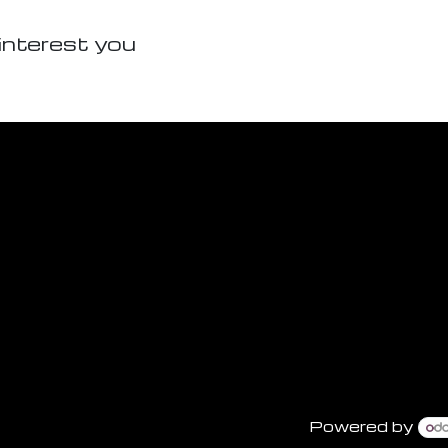
interest you
Powered by