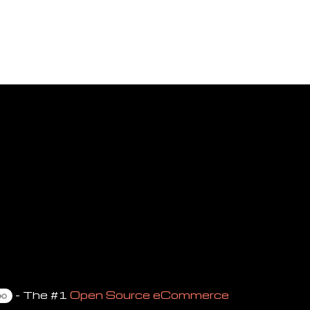
- The #1
Open Source eCommerce