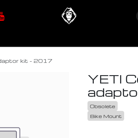
at's New
Store
YETIverter / Fit Kits
Us
aptor kit - 2017
YETI C
adapto
Obsolete
Bike Mount