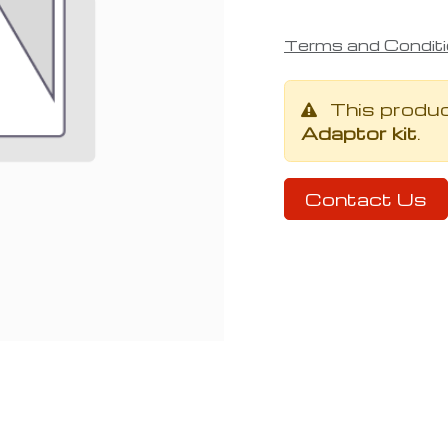
Terms and Condit
This produ
Adaptor kit
.
Contact Us