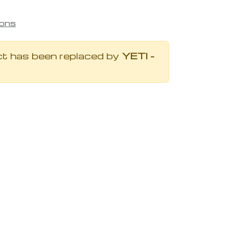
ions
ct has been replaced by
YETI -