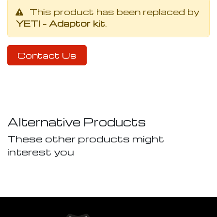
This product has been replaced by
YETI - Adaptor kit
.
Contact Us
Alternative Products
These other products might
interest you