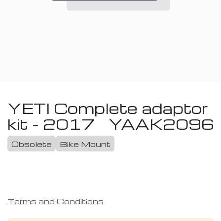
YETI Complete adaptor
kit - 2017
YAAK2096
Obsolete
Bike Mount
Terms and Conditions