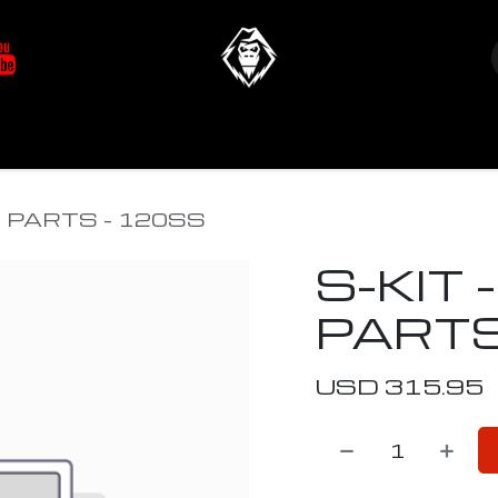
at's New
Store
YETIverter / Fit Kits
Us
T PARTS - 120SS
S-KIT 
PARTS
USD
315.95