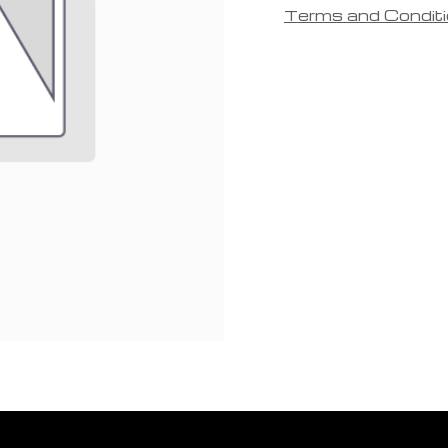
Terms and Condit