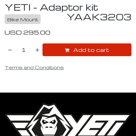
YETI - Adaptor kit
YAAK3203
Bike Mount
USD
295.00
Add to cart
Terms and Conditions