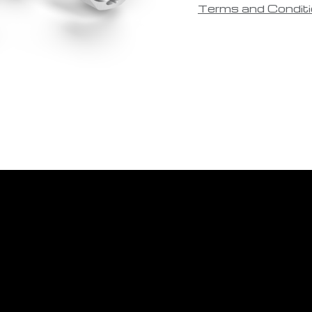
Terms and Condit