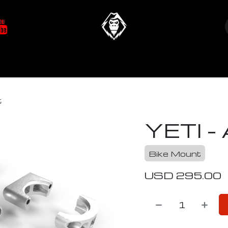
at's New
Store
YETIverter / Fit Kits
Us
t
YETI - 
Bike Mount
USD
295.00