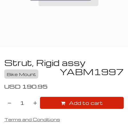
Strut, Rigid assy
YABM1997
Bike Mount
USD
190.95
Add to cart
Terms and Conditions