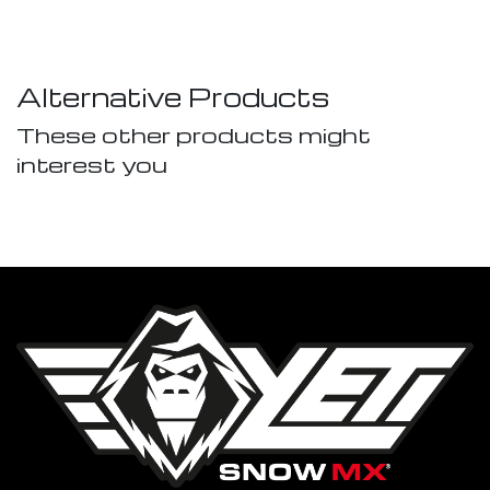
Alternative Products
These other products might
interest you