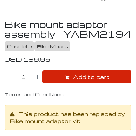
Bike mount adaptor
assembly
YABM2194
Obsolete
Bike Mount
USD
169.95
Add to cart
Terms and Conditions
This product has been replaced by
Bike mount adaptor kit
.