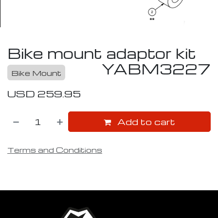
Bike mount adaptor kit
YABM3227
Bike Mount
USD
259.95
Add to cart
Terms and Conditions