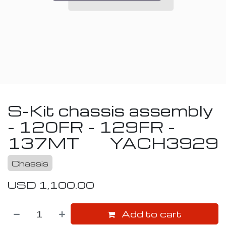
S-Kit chassis assembly
- 120FR - 129FR -
137MT
YACH3929
Chassis
USD
1,100.00
Add to cart