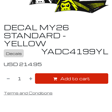
DECAL MY26
STANDARD -
YELLOW
YADC4199YL
Decals
USD
214.95
Add to cart
Terms and Conditions