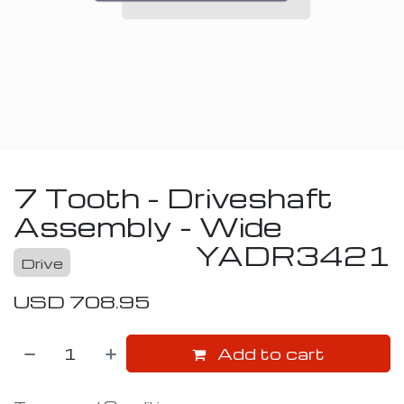
7 Tooth - Driveshaft
Assembly - Wide
YADR3421
Drive
USD
708.95
Add to cart