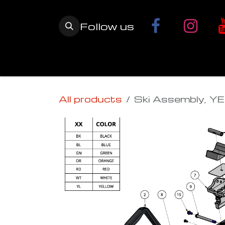
Skip to Content
Follow us
Home
YETI SnowMX Kits
Wh
All products
Ski Assembly, YE