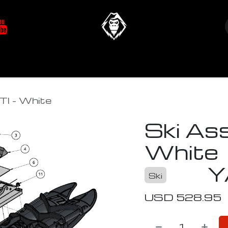
at's New
Store
YETIverter / Fit Kits
Us
TI - White
Ski As
White
Y
Ski
USD
528.95