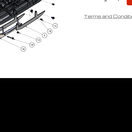
Terms and Condit