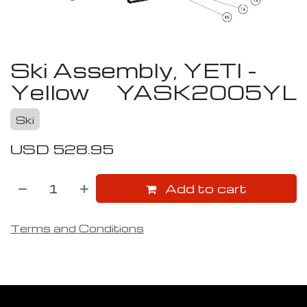
Ski Assembly, YETI -
Yellow
YASK2005YL
Ski
USD
528.95
Add to cart
Terms and Conditions