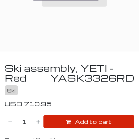
Ski assembly, YETI -
Red
YASK3326RD
Ski
USD
710.95
Add to cart