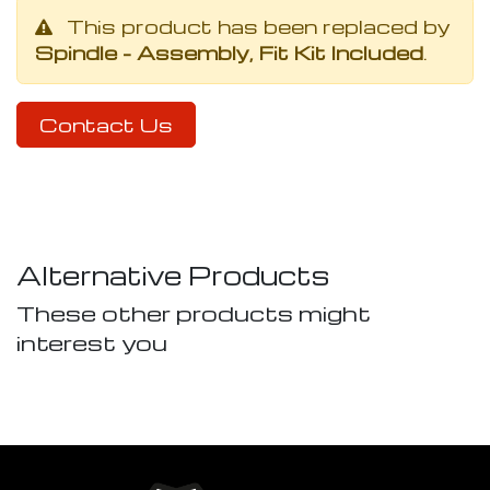
This product has been replaced by
Spindle - Assembly, Fit Kit Included
.
Contact Us
Alternative Products
These other products might
interest you