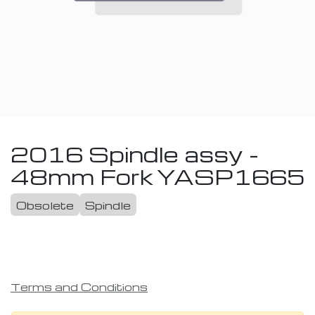
2016 Spindle assy -
48mm Fork
YASP1665
Obsolete
Spindle
Terms and Conditions