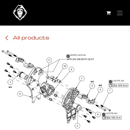
Skip to Content
All products