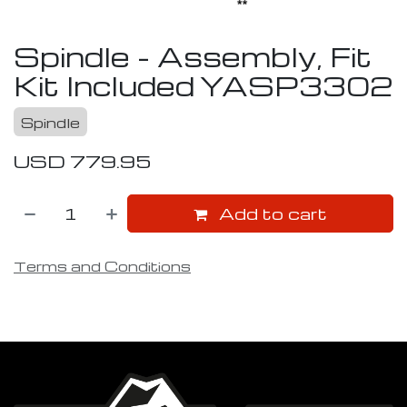
Spindle - Assembly, Fit
Kit Included
YASP3302
Spindle
USD
779.95
Add to cart
Terms and Conditions