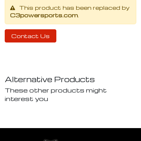
This product has been replaced by
C3powersports.com
.
Contact Us
Alternative Products
These other products might
interest you