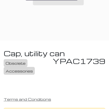
Cap, utility can
YPAC1739
Obsolete
Accessories
Terms and Conditions