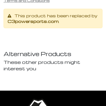
Terms and Conditions
This product has been replaced by
C3powersports.com
.
Alternative Products
These other products might
interest you