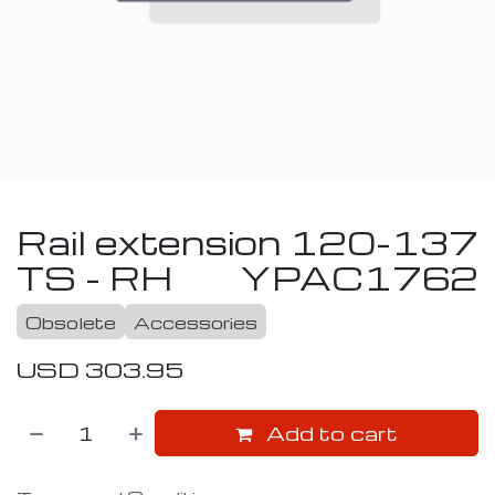
Rail extension 120-137
TS - RH
YPAC1762
Obsolete
Accessories
USD
303.95
Add to cart