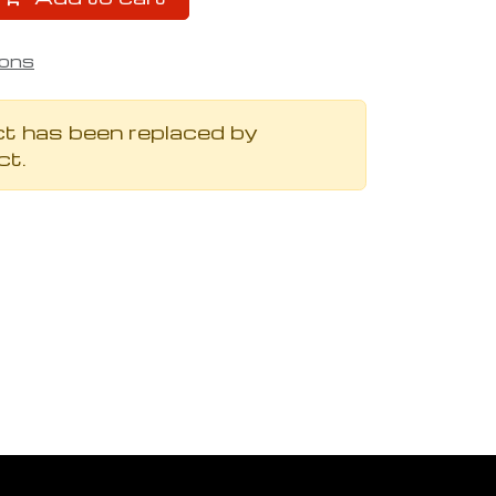
ions
t has been replaced by
ct.