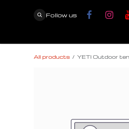
Skip to Content
Follow us
Home
YETI SnowMX Kits
Wh
All products
YETI Outdoor ten