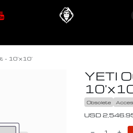
at's New
Store
YETIverter / Fit Kits
Us
t - 10'x10'
YETI O
10'x10
Obsolete
Acces
USD
2,546.9