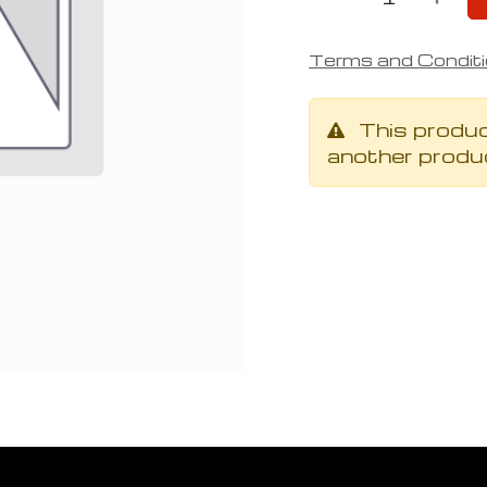
Terms and Condit
This produc
another produ