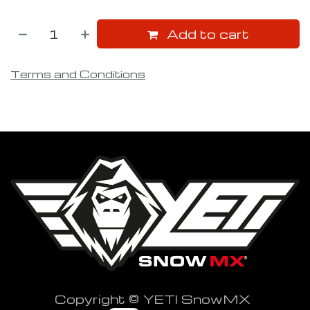
Add to cart
Terms and Conditions
Copyright © YETI SnowMX