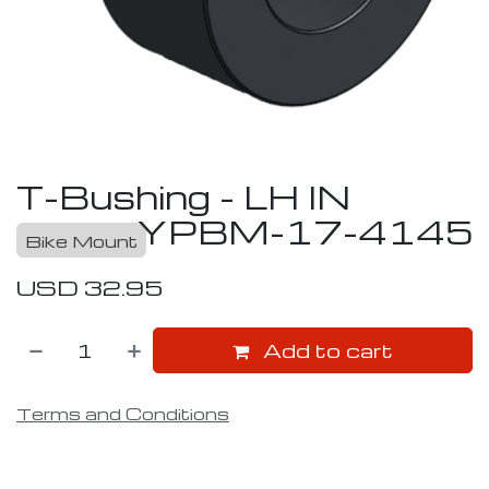
T-Bushing - LH IN
YPBM-17-4145
Bike Mount
USD
32.95
Add to cart
Terms and Conditions