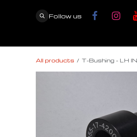
Skip to Content
Follow us
Home
YETI SnowMX Kits
Wh
All products
T-Bushing - LH I