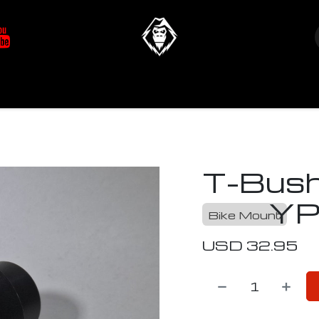
at's New
Store
YETIverter / Fit Kits
Us
N
T-Bush
YP
Bike Mount
USD
32.95