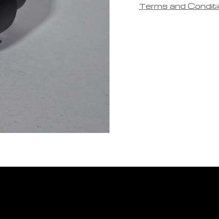
Terms and Condit