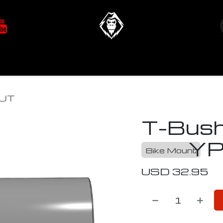
at's New
Store
YETIverter / Fit Kits
Us
OUT
T-Bush
YP
Bike Mount
USD
32.95