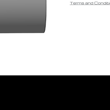
Terms and Condit