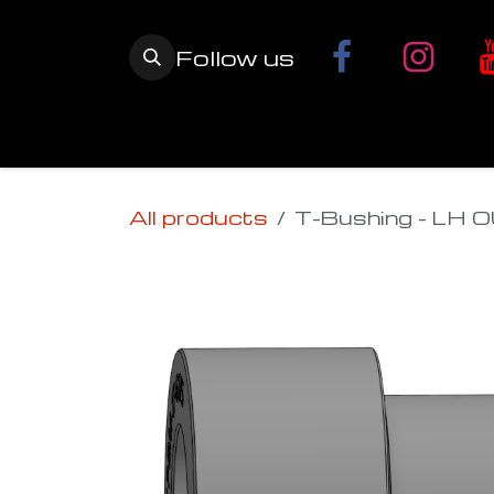
Skip to Content
Follow us
Home
YETI SnowMX Kits
Wh
All products
T-Bushing - LH 