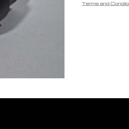
Terms and Condit