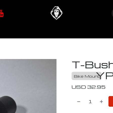
at's New
Store
YETIverter / Fit Kits
Us
T-Bush
YP
Bike Mount
USD
32.95