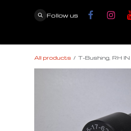
Skip to Content
Follow us
Home
YETI SnowMX Kits
Wh
All products
T-Bushing, RH IN