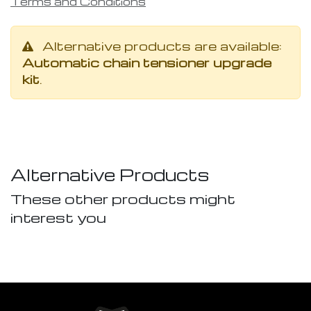
Terms and Conditions
Alternative products are available:
Automatic chain tensioner upgrade
kit
.
Alternative Products
These other products might
interest you