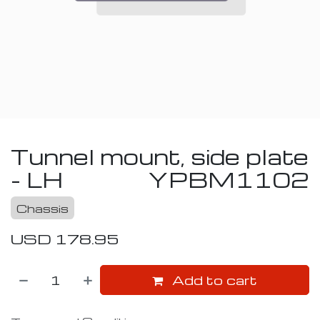
Tunnel mount, side plate
- LH
YPBM1102
Chassis
USD
178.95
Add to cart