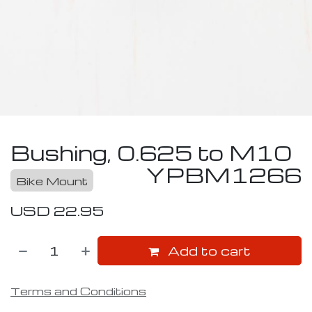
Bushing, 0.625 to M10
YPBM1266
Bike Mount
USD
22.95
Add to cart
Terms and Conditions