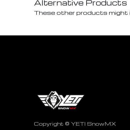
Alternative Products
These other products might 
Copyright © YETI SnowMX