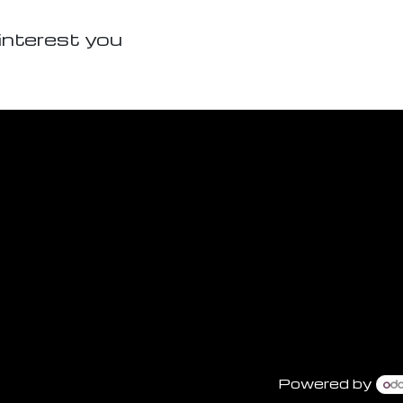
interest you
Powered by