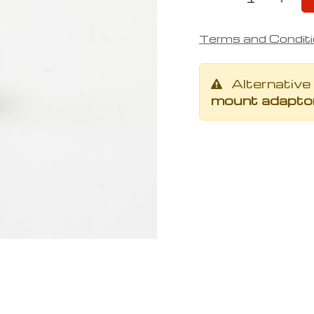
Terms and Condit
Alternative
mount adaptor