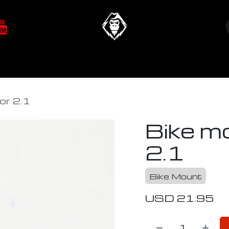
at's New
Store
YETIverter / Fit Kits
Us
or 2.1
Bike m
2.1
Bike Mount
USD
21.95