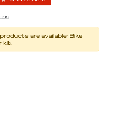
ions
 products are available:
Bike
 kit
.