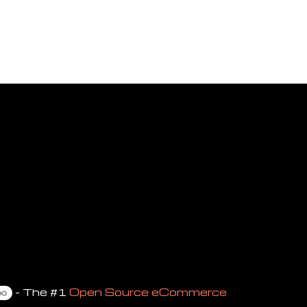
- The #1
Open Source eCommerce