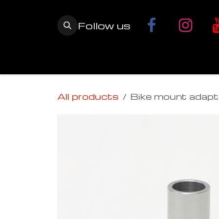
Skip to Content
Follow us
Home
YETI SnowMX Kits
Wh
All products
Bike mount adapt