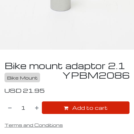
Bike mount adaptor 2.1
YPBM2086
Bike Mount
USD
21.95
Add to cart
Terms and Conditions