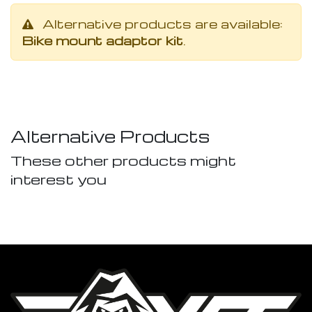
Alternative products are available:
Bike mount adaptor kit
.
Alternative Products
These other products might
interest you