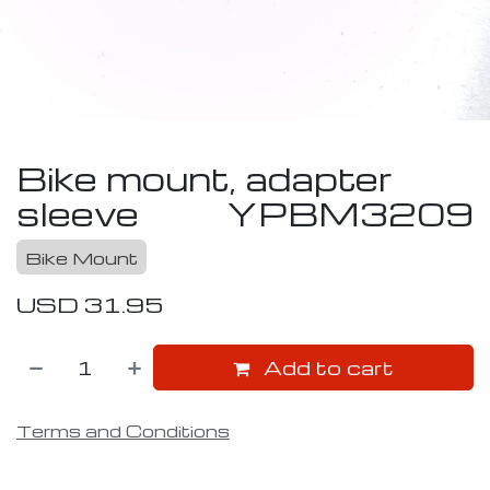
Bike mount, adapter
sleeve
YPBM3209
Bike Mount
USD
31.95
Add to cart
Terms and Conditions