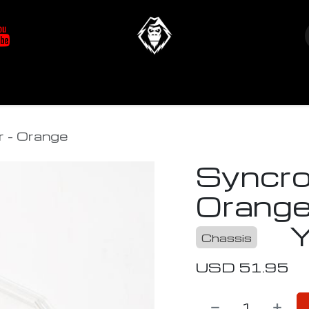
at's New
Store
YETIverter / Fit Kits
Us
r - Orange
Syncro
Orang
Chassis
USD
51.95