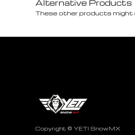
Alternative Products
These other products might 
Copyright © YETI SnowMX