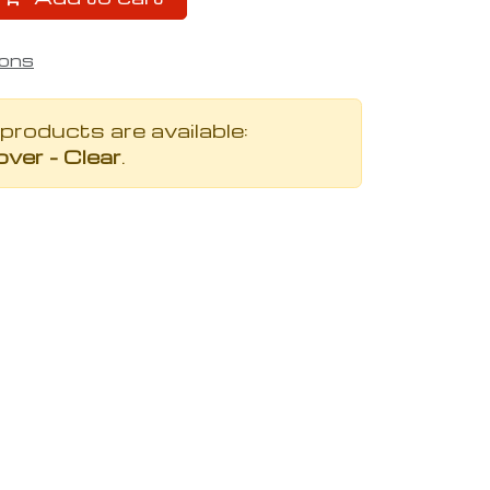
ions
 products are available:
ver - Clear
.