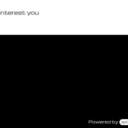
interest you
Powered by