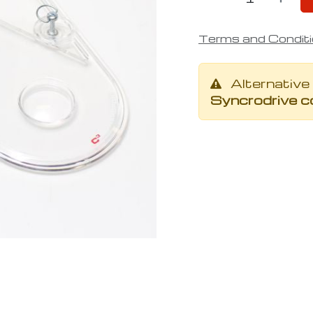
Terms and Condit
Alternative
Syncrodrive co