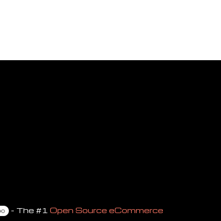
- The #1
Open Source eCommerce