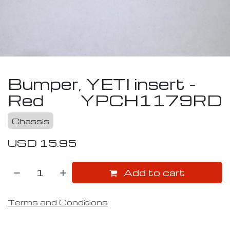
Bumper, YETI insert -
Red
YPCH1179RD
Chassis
USD
15.95
Add to cart
Terms and Conditions