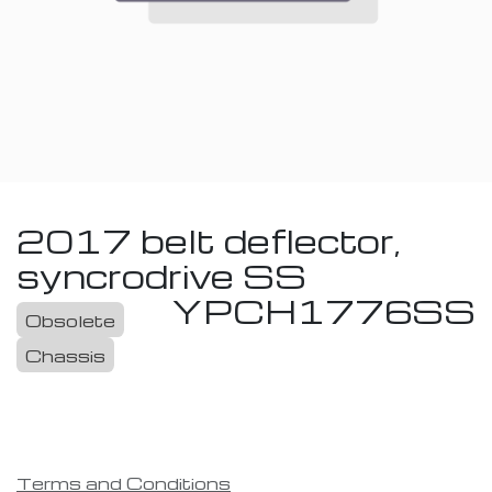
2017 belt deflector,
syncrodrive SS
YPCH1776SS
Obsolete
Chassis
Terms and Conditions