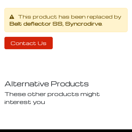
This product has been replaced by
Belt deflector SS, Syncrodirve
.
Contact Us
Alternative Products
These other products might
interest you