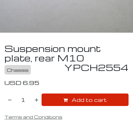
Suspension mount
plate, rear M10
YPCH2554
Chassis
USD
6.95
Add to cart
Terms and Conditions