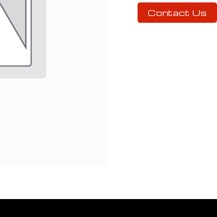
Contact Us