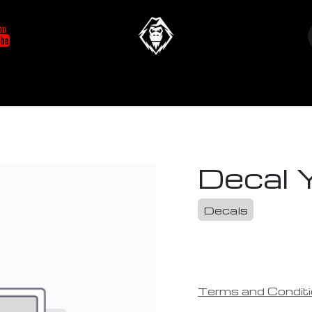
at's New
Store
YETIverter / Fit Kits
Us
Decal 
Decals
Terms and Condit