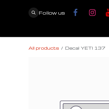
Skip to Content
Follow us
Home
YETI SnowMX Kits
Wh
All products
Decal YETI 137