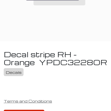
Decal stripe RH -
Orange
YPDC3228OR
Decals
Terms and Conditions