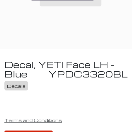
Decal, YETI Face LH -
Blue
YPDC3320BL
Decals
Terms and Conditions