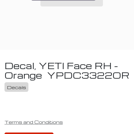
Decal, YETI Face RH -
Orange
YPDC3322OR
Decals
Terms and Conditions