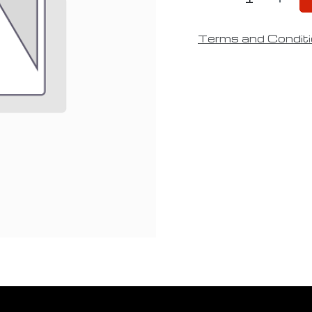
Terms and Condit