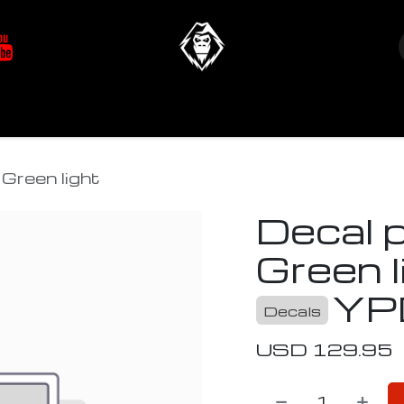
at's New
Store
YETIverter / Fit Kits
Us
Green light
Decal 
Green l
YP
Decals
USD
129.95