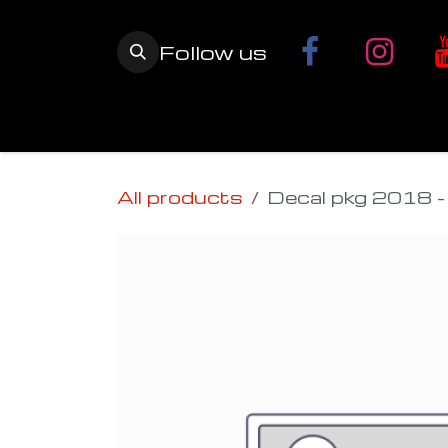
Skip to Content
Follow us
Home
YETI SnowMX Kits
Wh
All products
Decal pkg 2018 - 