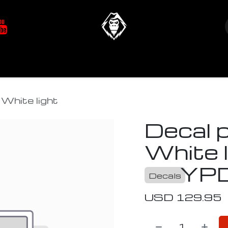
at's New
Store
YETIverter / Fit Kits
Us
White light
Decal 
White l
YP
Decals
USD
129.95