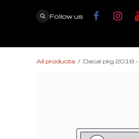
Skip to Content
Follow us
Home
YETI SnowMX Kits
Wh
All products
Decal pkg 2018 - 