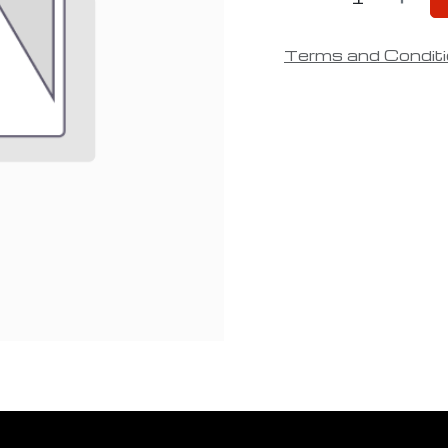
Terms and Condit