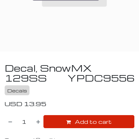
Decal, SnowMX
129SS
YPDC9556
Decals
USD
13.95
Add to cart