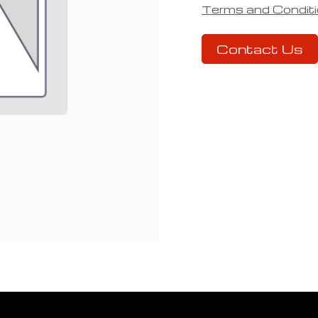
Terms and Condit
Contact Us