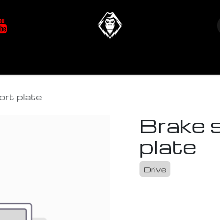
at's New
Store
YETIverter / Fit Kits
Us
ort plate
Brake 
plate
Drive