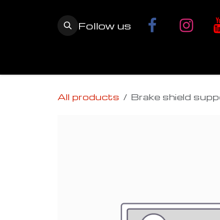
Skip to Content
Follow us
Home
YETI SnowMX Kits
Wh
All products
Brake shield supp