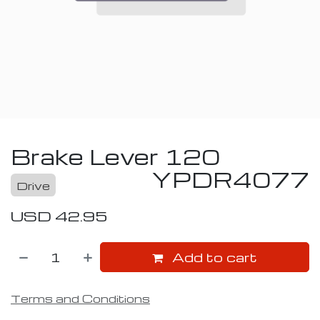
Brake Lever 120
YPDR4077
Drive
USD
42.95
Add to cart
Terms and Conditions